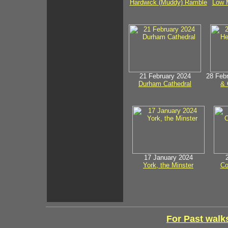
Hardwick (Muddy) Ramble
Low M
21 February 2024
28 Feb
Durham Cathedral
& 
17 January 2024
York, the Minster
Co
For Past walks