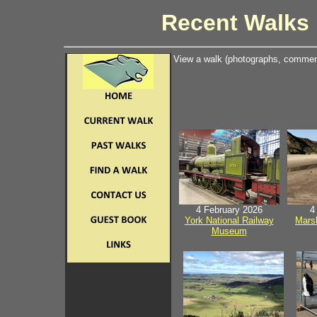
Recent Walks 
View a walk (photographs, comment
4 February 2026
4
York National Railway
Mars
Museum