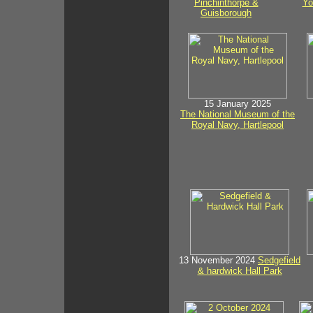
Pinchinthorpe &
Yo
Guisborough
15 January 2025
The National Museum of the
Royal Navy, Hartlepool
13 November 2024
Sedgefield
& hardwick Hall Park