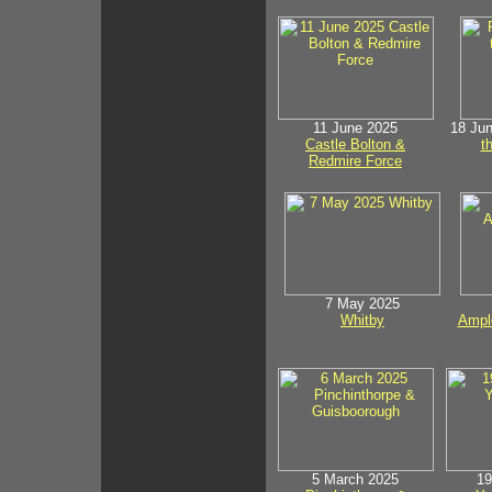
11 June 2025
18 Ju
Castle Bolton &
t
Redmire Force
7 May 2025
Whitby
Ample
5 March 2025
19