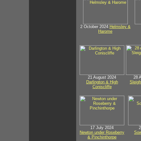
2 October 2024
Helmsley &
Harome
21 August 2024
28 
Darlington & High
Sleig
Coniscliffe
17 July 2024
2
Newton under Roseberry
Sow
& Pinchinthorpe