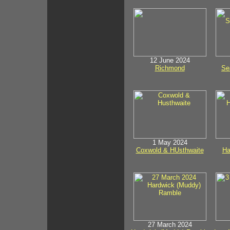
12 June 2024
Richmond
Se
1 May 2024
Coxwold & HUsthwaite
Ha
27 March 2024