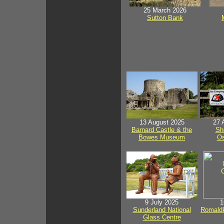
25 March 2026
Sutton Bank
13 August 2025
27 
Barnard Castle & the
Sh
Bowes Museum
Os
9 July 2025
1
Sunderland National
Romaldk
Glass Centre