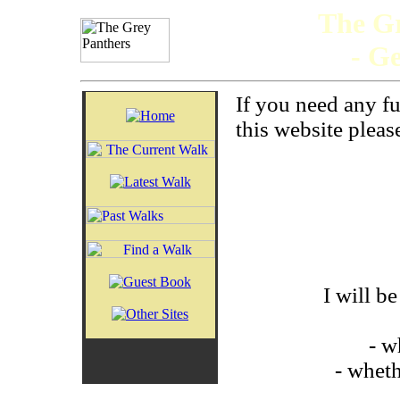
The Gr
- G
If you need any f
this website please
I will b
- w
- wheth