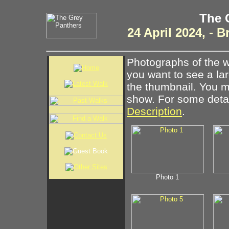
The 
24 April 2024, -
Photographs of the w
you want to see a la
the thumbnail. You ma
show. For some detail
Description
.
Photo 1