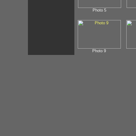
Photo 5
Photo 9