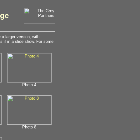
age
a larger version, with
 if in a slide show. For some
Photo 4
Photo 8