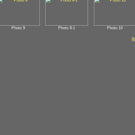
Photo 9
Photo 9-1
Photo 10
Re