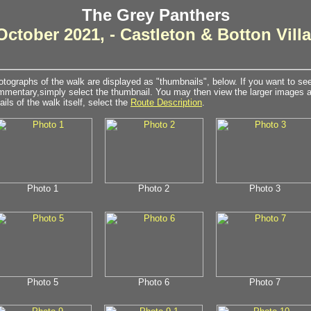
The Grey Panthers
October 2021, - Castleton & Botton Vill
tographs of the walk are displayed as "thumbnails", below. If you want to see 
mentary,simply select the thumbnail. You may then view the larger images as
ails of the walk itself, select the
Route Description
.
Photo 1
Photo 2
Photo 3
Photo 5
Photo 6
Photo 7