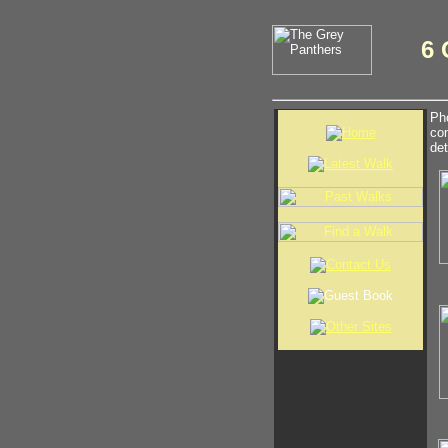
6 
Pho
com
det