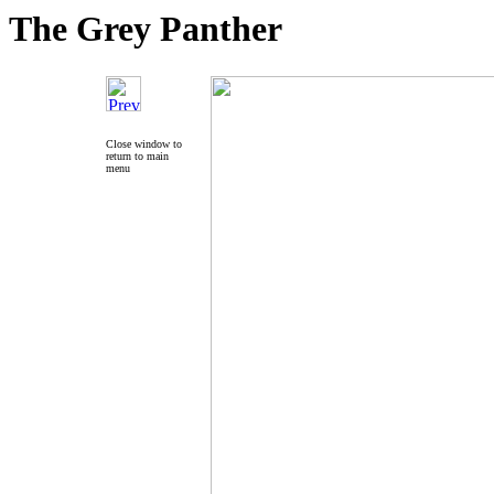
The Grey Panther
Close window to
return to main
menu