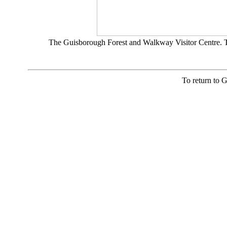
The Guisborough Forest and Walkway Visitor Centre. Th
To return to 