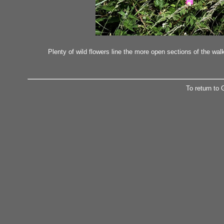
Plenty of wild flowers line the more open sections of the wa
To return to 