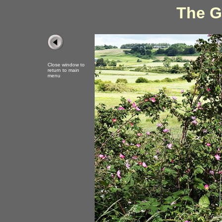
The G
Close window to
return to main
menu