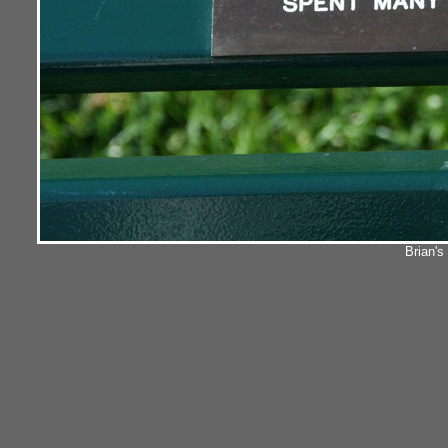
Brian'