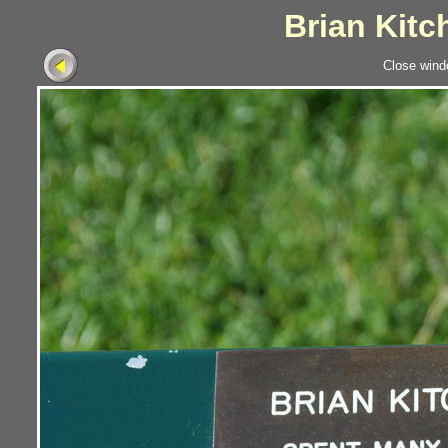
Brian Kitc
Close wind