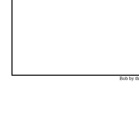
Bob by th