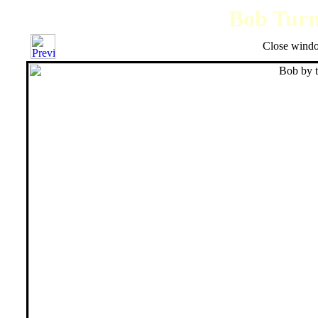
Bob Turne
Close windo