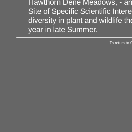
Hawthorn Dene Meadows, - an 
Site of Specific Scientific Inte
diversity in plant and wildlife
year in late Summer.
To return to 