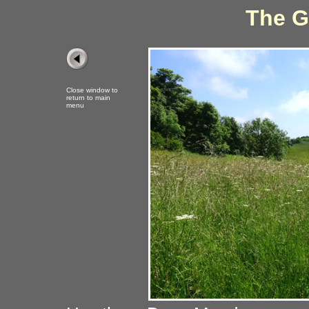
The G
Close window to
return to main
menu