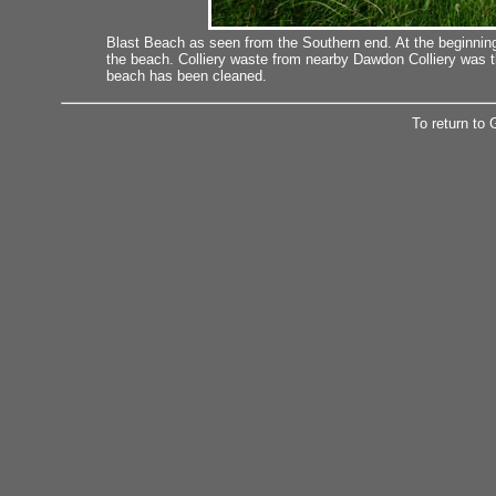
Blast Beach as seen from the Southern end. At the beginnin
the beach. Colliery waste from nearby Dawdon Colliery was 
beach has been cleaned.
To return to 