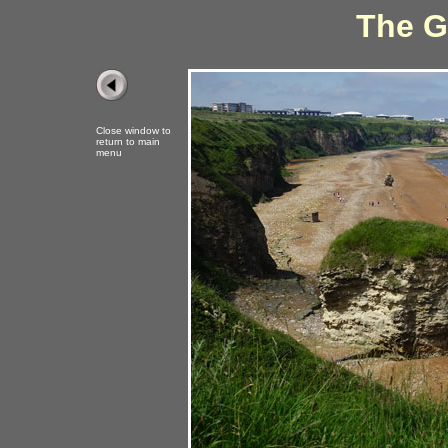
The G
Close window to
return to main
menu