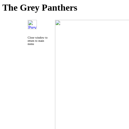
The Grey Panthers
Close window to
return to main
menu