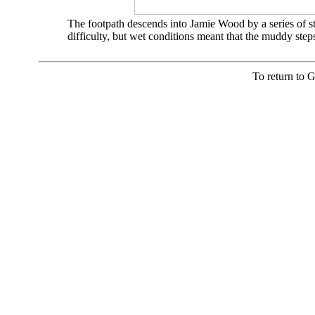
The footpath descends into Jamie Wood by a series of ste
difficulty, but wet conditions meant that the muddy ste
To return to 