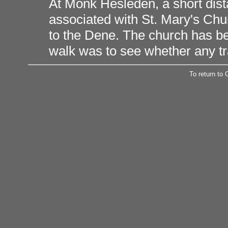
At Monk Hesleden, a short dis
associated with St. Mary's Chu
to the Dene. The church has be
walk was to see whether any tr
To return to 