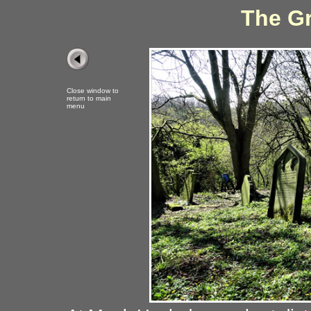
The Gr
Close window to
return to main
menu