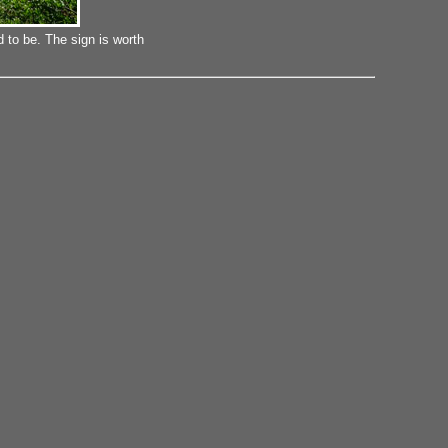
 to be. The sign is worth