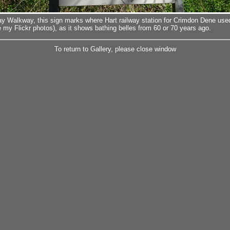
ay Walkway, this sign marks where Hart railway station for Crimdon Dene used
 my Flickr photos), as it shows bathing belles from 60 or 70 years ago.
To return to Gallery, please close window