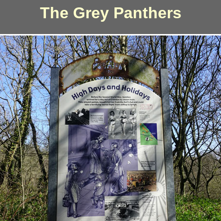
The Grey Panthers