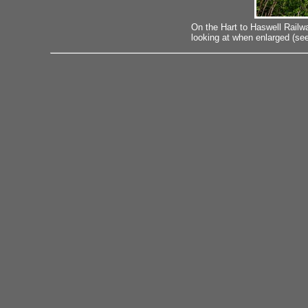
On the Hart to Haswell Railw
looking at when enlarged (see