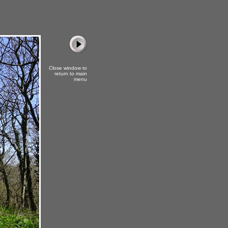
Close window to
return to main
menu