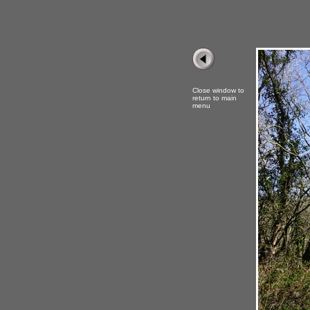
Close window to
return to main
menu