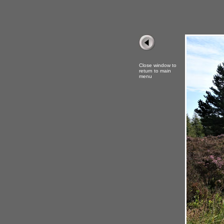
Close window to
return to main
menu