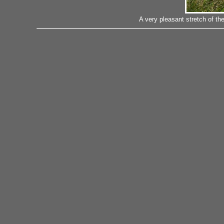
A very pleasant stretch of t