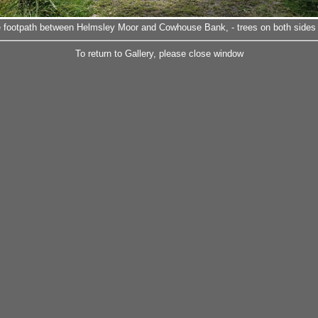
he footpath between Helmsley Moor and Cowhouse Bank, - trees on both sides o
To return to Gallery, please close window