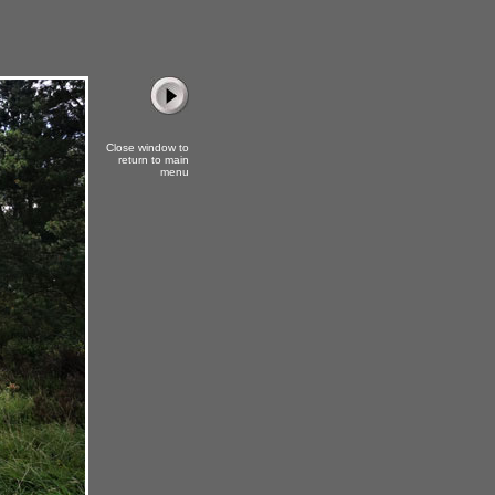
Close window to
return to main
menu