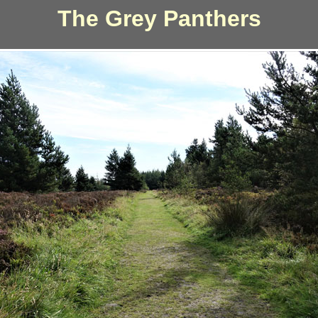
The Grey Panthers