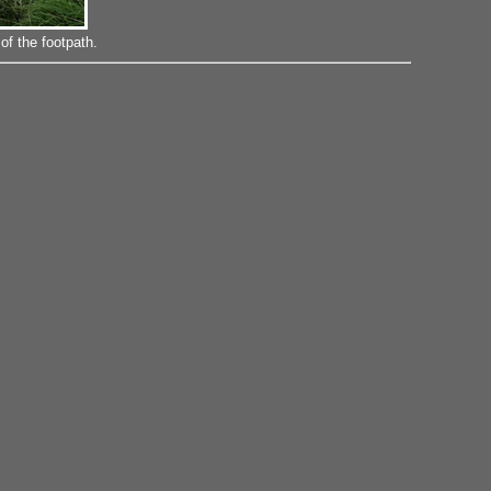
f the footpath.