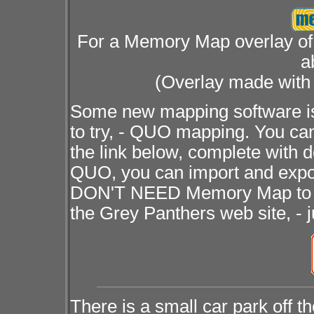
For a Memory Map overlay of 
a
(Overlay made wit
Some new mapping software is
to try, - QUO mapping. You can
the link below, complete with 
QUO, you can import and exp
DON'T NEED Memory Map to us
the Grey Panthers web site, - 
There is a small car park off t