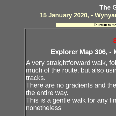
The G
15 January 2020, - Wynya
To return to m
Explorer Map 306, -
A very straightforward walk, f
much of the route, but also usi
tracks.
There are no gradients and the
the entire way.
This is a gentle walk for any ti
nonetheless