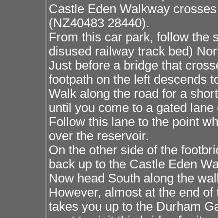
Castle Eden Walkway crosses 
(NZ40483 28440).
From this car park, follow th
disused railway track bed) Nort
Just before a bridge that cross
footpath on the left descends t
Walk along the road for a sho
until you come to a gated lane 
Follow this lane to the point wh
over the reservoir.
On the other side of the footbri
back up to the Castle Eden Wa
Now head South along the walkw
However, almost at the end of 
takes you up to the Durham G