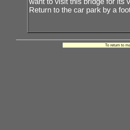
want to visit this bridge for i
Return to the car park by a foo
To return to m