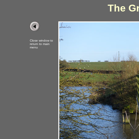
The Gr
Close window to
return to main
menu