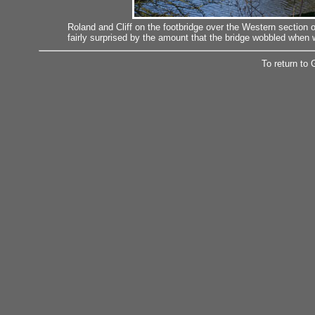
Roland and Cliff on the footbridge over the Western section
fairly surprised by the amount that the bridge wobbled when 
To return to 